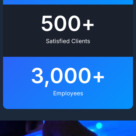
500
+
Satisfied Clients
3,000
+
Employees