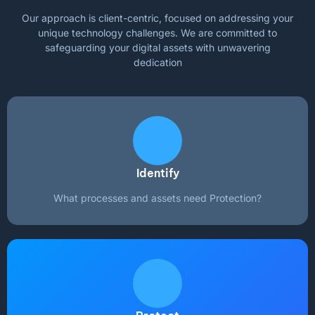
Our approach is client-centric, focused on addressing your
unique technology challenges. We are committed to
safeguarding your digital assets with unwavering
dedication
Identify
What processes and assets need Protection?