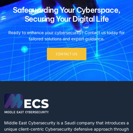
Safeguarding Your Cyberspace,
Securing Your Digital Life
Ready to enhance your cybersecurity? Contact us today for
tailored solutions and expert guidance.
CONTACT US
Middle East Cybersecurity is a Saudi company that introduces a
unique client-centric Cybersecurity defensive approach through