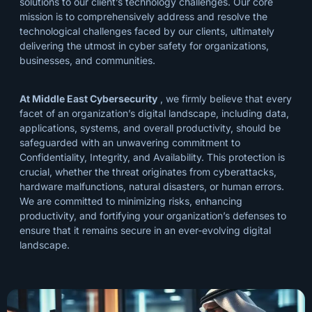
solutions to our client’s technology challenges. Our core
mission is to comprehensively address and resolve the
technological challenges faced by our clients, ultimately
delivering the utmost in cyber safety for organizations,
businesses, and communities.
At Middle East Cybersecurity
, we firmly believe that every
facet of an organization’s digital landscape, including data,
applications, systems, and overall productivity, should be
safeguarded with an unwavering commitment to
Confidentiality, Integrity, and Availability. This protection is
crucial, whether the threat originates from cyberattacks,
hardware malfunctions, natural disasters, or human errors.
We are committed to minimizing risks, enhancing
productivity, and fortifying your organization’s defenses to
ensure that it remains secure in an ever-evolving digital
landscape.