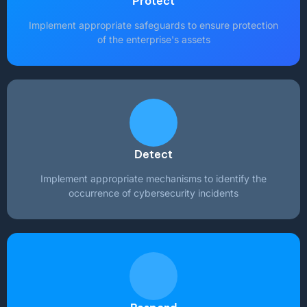
Protect
Implement appropriate safeguards to ensure protection
of the enterprise's assets
Detect
Implement appropriate mechanisms to identify the
occurrence of cybersecurity incidents