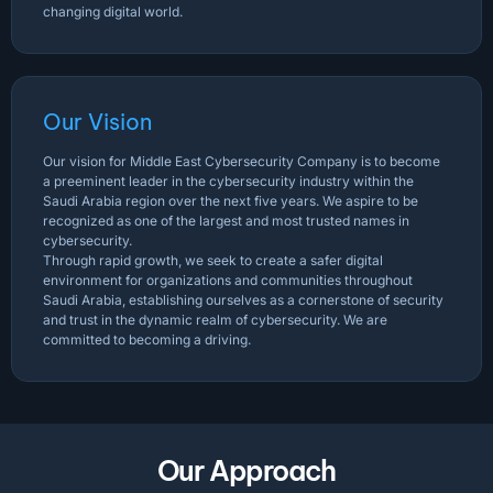
changing digital world.
Our Vision
Our vision for Middle East Cybersecurity Company is to become
a preeminent leader in the cybersecurity industry within the
Saudi Arabia region over the next five years. We aspire to be
recognized as one of the largest and most trusted names in
cybersecurity.
Through rapid growth, we seek to create a safer digital
environment for organizations and communities throughout
Saudi Arabia, establishing ourselves as a cornerstone of security
and trust in the dynamic realm of cybersecurity. We are
committed to becoming a driving.
Our Approach