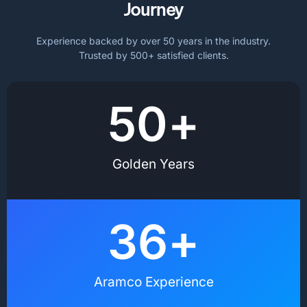
Journey
Experience backed by over 50 years in the industry.
Trusted by 500+ satisfied clients.
50
+
Golden Years
36
+
Aramco Experience