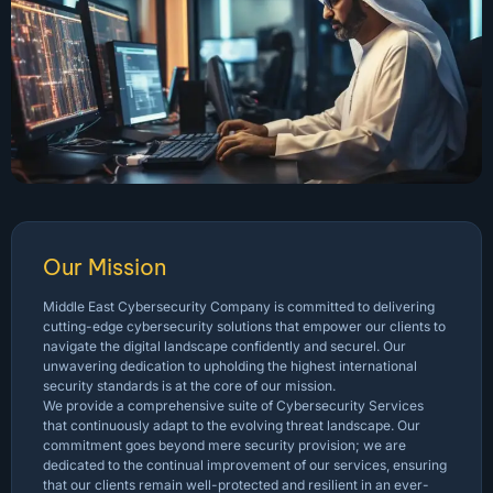
Our Mission
Middle East Cybersecurity Company is committed to delivering
cutting-edge cybersecurity solutions that empower our clients to
navigate the digital landscape confidently and securel. Our
unwavering dedication to upholding the highest international
security standards is at the core of our mission.
We provide a comprehensive suite of Cybersecurity Services
that continuously adapt to the evolving threat landscape. Our
commitment goes beyond mere security provision; we are
dedicated to the continual improvement of our services, ensuring
that our clients remain well-protected and resilient in an ever-