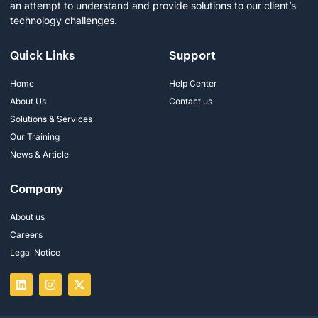
an attempt to understand and provide solutions to our client’s
technology challenges.
Quick Links
Support
Home
Help Center
About Us
Contact us
Solutions & Services
Our Training
News & Article
Company
About us
Careers
Legal Notice