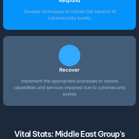
Respond
Develop techniques to contain the impacts of
cybersecurity events
Recover
Implement the appropriate processes to restore
capabilities and services impaired due to cybersecurity
events
Vital Stats: Middle East Group's