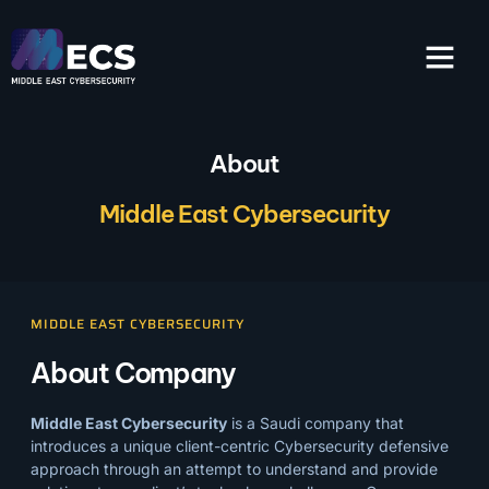
About
Middle East Cybersecurity
MIDDLE EAST CYBERSECURITY
About Company
Middle East Cybersecurity
is a Saudi company that
introduces a unique client-centric Cybersecurity defensive
approach through an attempt to understand and provide