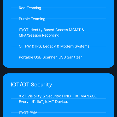
Red Teaming
Purple Teaming
IT/OT Identity Based Access MGMT &
MFA/Session Recording
OT FW & IPS, Legacy & Modern Systems
Portable USB Scanner, USB Sanitizer
IOT/OT Security
XloT Visibility & Security: FIND, FIX, MANAGE
Every IoT, IIoT, IoMT Device.
IT/OT PAM