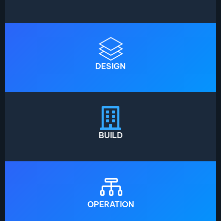
DESIGN
BUILD
OPERATION