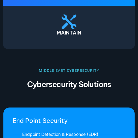
MAINTAIN
MIDDLE EAST CYBERSECURITY
Cybersecurity Solutions
End Point Security
Endpoint Detection & Response (EDR)