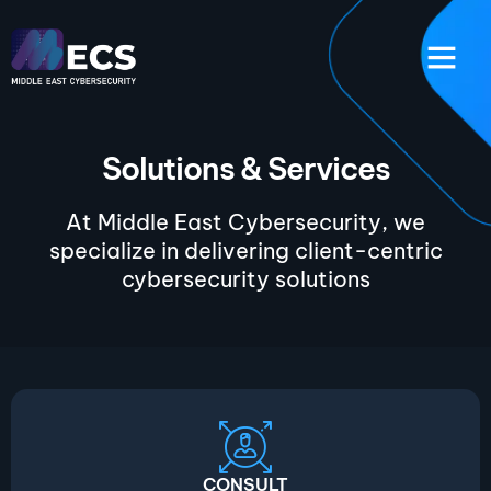
Solutions & Services
At Middle East Cybersecurity, we
specialize in delivering client-centric
cybersecurity solutions
CONSULT