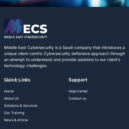
Middle East Cybersecurity is a Saudi company that introduces a
unique client-centric Cybersecurity defensive approach through
an attempt to understand and provide solutions to our client’s
technology challenges.
Quick Links
Support
Home
Help Center
About Us
Contact us
Solutions & Services
Our Training
News & Article