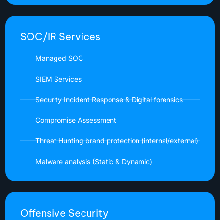
SOC/IR Services
Managed SOC
SIEM Services
Security Incident Response & Digital forensics
Compromise Assessment
Threat Hunting brand protection (internal/external)
Malware analysis (Static & Dynamic)
Offensive Security