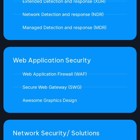
Extended Detection and response (XDR)
Network Detection and response (NDR)
Managed Detection and response (MDR)
Web Application Security
Web Application Firewall (WAF)
Secure Web Gateway (SWG)
Awesome Graphics Design
Network Security/ Solutions