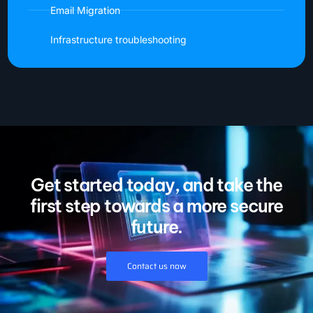
Email Migration
Infrastructure troubleshooting
Get started today, and take the
first step towards a more secure
future.
Contact us now