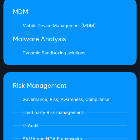
MDM
Mobile Device Management (MDM)
Malware Analysis
Dynamic Sandboxing solutions
Risk Management
Governance, Risk, Awareness, Compliance
Third party Risk management.
IT Audit
SAMA and NCA Frameworks