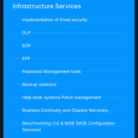
Infrastructure Services
Implementation of Email security
DLP
EDR
EPP
Password Management tools
Backup solutions
Help desk systems Patch management
Business Continuity and Disaster Recovery.
Benchmarking CIS & MSB (MSB Configuration
Services)