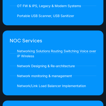
OT FW & IPS, Legacy & Modern Systems
Portable USB Scanner, USB Sanitizer
NOC Services
Networking Solutions Routing Switching Voice over
IP Wireless
Network Designing & Re-architecture
Network monitoring & management
Network/Link Load Balancer Implementation