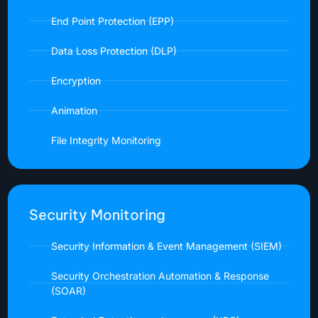
End Point Protection (EPP)
Data Loss Protection (DLP)
Encryption
Animation
File Integrity Monitoring
Security Monitoring
Security Information & Event Management (SIEM)
Security Orchestration Automation & Response
(SOAR)