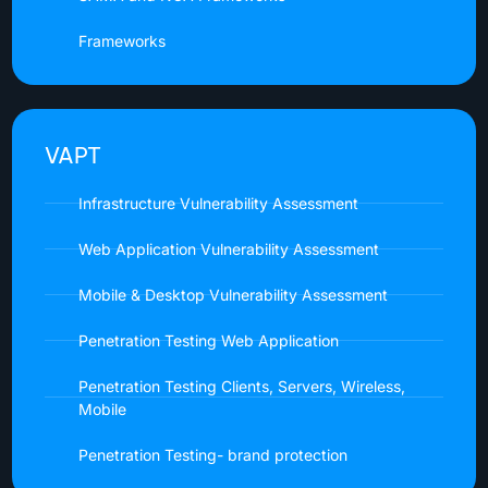
Frameworks
VAPT
Infrastructure Vulnerability Assessment
Web Application Vulnerability Assessment
Mobile & Desktop Vulnerability Assessment
Penetration Testing Web Application
Penetration Testing Clients, Servers, Wireless,
Mobile
Penetration Testing- brand protection