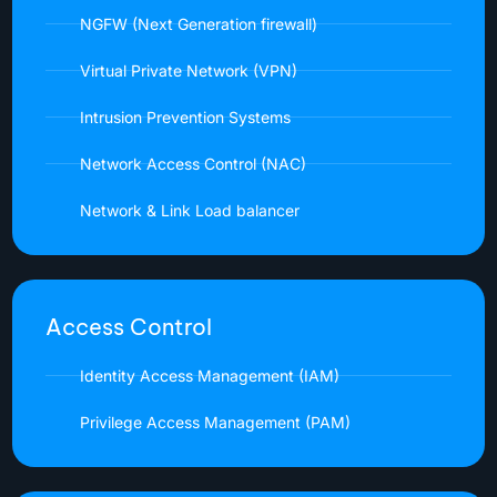
NGFW (Next Generation firewall)
Virtual Private Network (VPN)
Intrusion Prevention Systems
Network Access Control (NAC)
Network & Link Load balancer
Access Control
Identity Access Management (IAM)
Privilege Access Management (PAM)