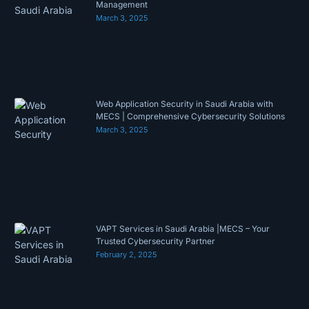
Management
March 3, 2025
Web Application Security in Saudi Arabia with
MECS | Comprehensive Cybersecurity Solutions
March 3, 2025
VAPT Services in Saudi Arabia |MECS – Your
Trusted Cybersecurity Partner
February 2, 2025