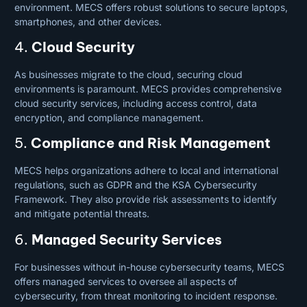
environment. MECS offers robust solutions to secure laptops,
smartphones, and other devices.
4.
Cloud Security
As businesses migrate to the cloud, securing cloud
environments is paramount. MECS provides comprehensive
cloud security services, including access control, data
encryption, and compliance management.
5.
Compliance and Risk Management
MECS helps organizations adhere to local and international
regulations, such as GDPR and the KSA Cybersecurity
Framework. They also provide risk assessments to identify
and mitigate potential threats.
6.
Managed Security Services
For businesses without in-house cybersecurity teams, MECS
offers managed
services
to oversee all aspects of
cybersecurity, from threat monitoring to incident response.