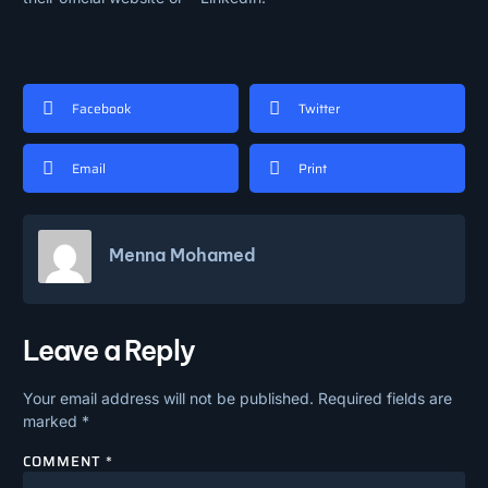
Facebook
Twitter
Email
Print
Menna Mohamed
Leave a Reply
Your email address will not be published.
Required fields are
marked
*
COMMENT
*