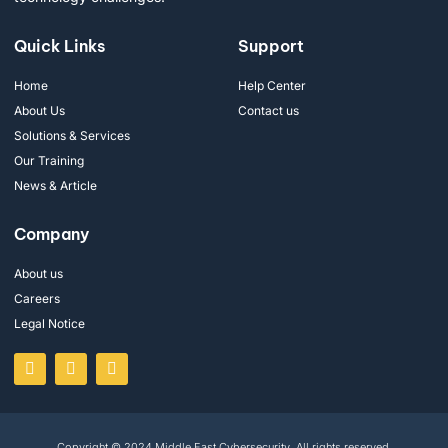
Quick Links
Support
Home
Help Center
About Us
Contact us
Solutions & Services
Our Training
News & Article
Company
About us
Careers
Legal Notice
Copyright © 2024 Middle East Cybersecurity. All rights reserved.