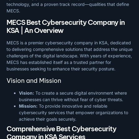
technology, and a proven track record—qualities that define
MECS.
MECS Best Cybersecurity Company in
KSA | An Overview
MECS is a premier cybersecurity company in KSA, dedicated
to delivering comprehensive solutions that address the unique
challenges of the digital landscape. With years of experience,
MECS has established itself as a trusted partner for
businesses seeking to enhance their security posture.
Vision and Mission
Vision:
To create a secure digital environment where
businesses can thrive without fear of cyber threats.
Mission:
To provide innovative and reliable
cybersecurity services that empower organizations to
achieve their goals securely.
Comprehensive Best Cybersecurity
Company in KSA Services