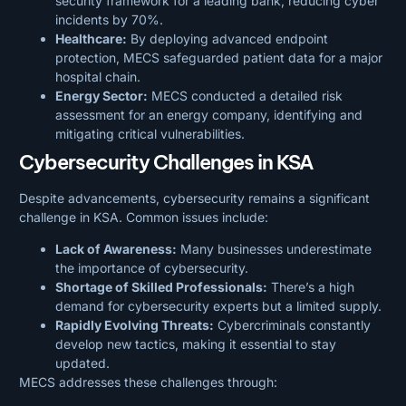
security framework for a leading bank, reducing cyber
incidents by 70%.
Healthcare:
By deploying advanced endpoint
protection, MECS safeguarded patient data for a major
hospital chain.
Energy Sector:
MECS conducted a detailed risk
assessment for an energy company, identifying and
mitigating critical vulnerabilities.
Cybersecurity Challenges in KSA
Despite advancements, cybersecurity remains a significant
challenge in KSA. Common issues include:
Lack of Awareness:
Many businesses underestimate
the importance of cybersecurity.
Shortage of Skilled Professionals:
There’s a high
demand for cybersecurity experts but a limited supply.
Rapidly Evolving Threats:
Cybercriminals constantly
develop new tactics, making it essential to stay
updated.
MECS addresses these challenges through: