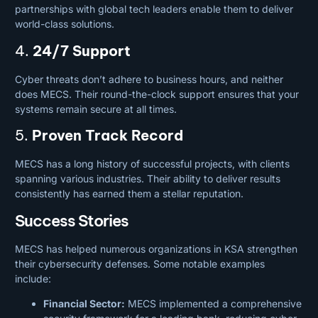
partnerships with global tech leaders enable them to deliver
world-class solutions.
4.
24/7 Support
Cyber threats don’t adhere to business hours, and neither
does MECS. Their round-the-clock support ensures that your
systems remain secure at all times.
5.
Proven Track Record
MECS has a long history of successful projects, with clients
spanning various industries. Their ability to deliver results
consistently has earned them a stellar reputation.
Success Stories
MECS has helped numerous organizations in KSA strengthen
their cybersecurity defenses. Some notable examples
include:
Financial Sector:
MECS implemented a comprehensive