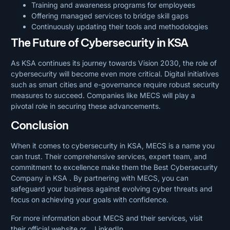
Training and awareness programs for employees
Offering managed services to bridge skill gaps
Continuously updating their tools and methodologies
The Future of Cybersecurity in KSA
As KSA continues its journey towards Vision 2030, the role of
cybersecurity will become even more critical. Digital initiatives
such as smart cities and e-governance require robust security
measures to succeed. Companies like MECS will play a
pivotal role in securing these advancements.
Conclusion
When it comes to cybersecurity in KSA, MECS is a name you
can trust. Their comprehensive services, expert team, and
commitment to excellence make them the Best Cybersecurity
Company in KSA . By partnering with MECS, you can
safeguard your business against evolving cyber threats and
focus on achieving your goals with confidence.
For more information about MECS and their services, visit
their official
website or
LinkedIn
.