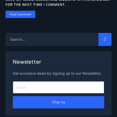
FOR THE NEXT TIME I COMMENT.
Newsletter
Get exclusive deals by signing up to our Newsletter.
Sign Up