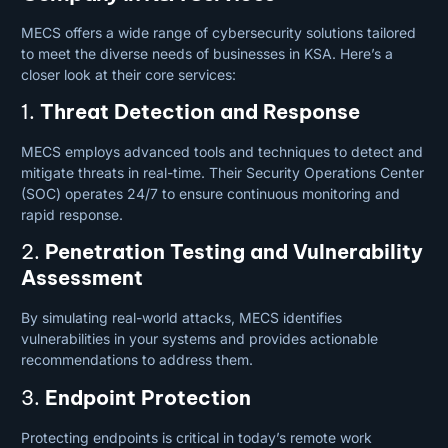
MECS offers a wide range of cybersecurity solutions tailored
to meet the diverse needs of businesses in KSA. Here’s a
closer look at their core services:
1.
Threat Detection and Response
MECS employs advanced tools and techniques to detect and
mitigate threats in real-time. Their Security Operations Center
(SOC) operates 24/7 to ensure continuous monitoring and
rapid response.
2.
Penetration Testing and Vulnerability
Assessment
By simulating real-world attacks, MECS identifies
vulnerabilities in your systems and provides actionable
recommendations to address them.
3.
Endpoint Protection
Protecting endpoints is critical in today’s remote work