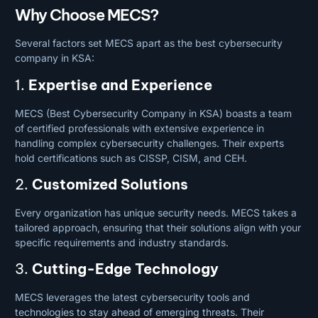
Why Choose MECS?
Several factors set MECS apart as the best cybersecurity
company in KSA:
1.
Expertise and Experience
MECS (Best Cybersecurity Company in KSA) boasts a team
of certified professionals with extensive experience in
handling complex cybersecurity challenges. Their experts
hold certifications such as CISSP, CISM, and CEH.
2.
Customized Solutions
Every organization has unique security needs. MECS takes a
tailored approach, ensuring that their solutions align with your
specific requirements and industry standards.
3.
Cutting-Edge Technology
MECS leverages the latest cybersecurity tools and
technologies to stay ahead of emerging threats. Their