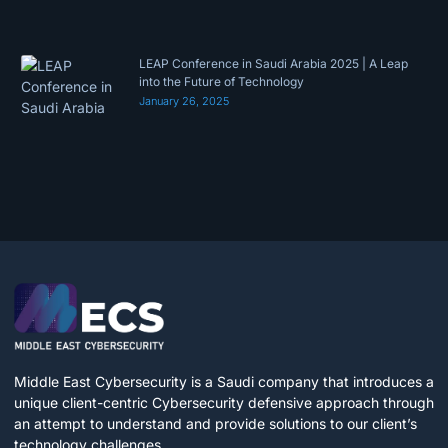
LEAP Conference in Saudi Arabia 2025 | A Leap
into the Future of Technology
January 26, 2025
Middle East Cybersecurity is a Saudi company that introduces a
unique client-centric Cybersecurity defensive approach through
an attempt to understand and provide solutions to our client’s
technology challenges.