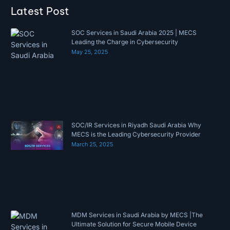
Latest Post
SOC Services in Saudi Arabia 2025 | MECS
Leading the Charge in Cybersecurity
May 25, 2025
SOC/IR Services in Riyadh Saudi Arabia Why
MECS is the Leading Cybersecurity Provider
March 25, 2025
MDM Services in Saudi Arabia by MECS |The
Ultimate Solution for Secure Mobile Device