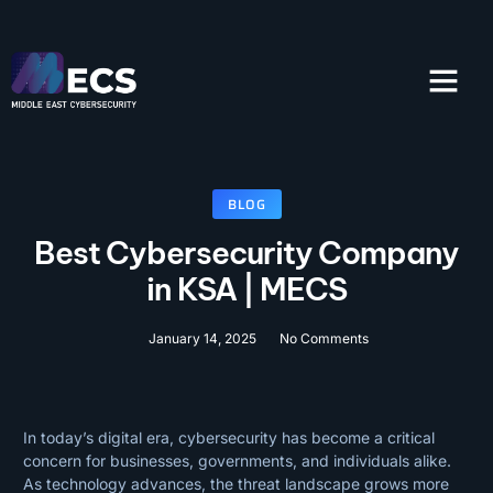
SOLUTIONS & SERVI
CONTACT US
BLOG
Best Cybersecurity Company
in KSA | MECS
January 14, 2025
No Comments
In today’s digital era, cybersecurity has become a critical
concern for businesses, governments, and individuals alike.
As technology advances, the threat landscape grows more