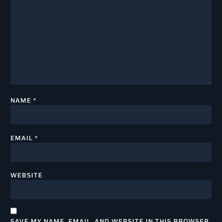
NAME
*
EMAIL
*
WEBSITE
SAVE MY NAME, EMAIL, AND WEBSITE IN THIS BROWSER