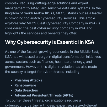
complex, requiring cutting-edge solutions and expert
management to safeguard sensitive data and systems. In the
Kingdom of Saudi Arabia (KSA), MECS stands out as a leader
in providing top-notch cybersecurity services. This article
explores why MECS (Best Cybersecurity Company in KSA) is
considered the best cybersecurity company in KSA and
highlights the services and benefits they offer.
Why Cybersecurity is Essential in KSA
As one of the fastest-growing economies in the Middle East,
KSA has witnessed a surge in digital transformation initiatives
across sectors such as finance, healthcare, energy, and
government. However, this digital revolution has also made
the country a target for cyber threats, including:
Phishing Attacks
Ransomware
Data Breaches
Advanced Persistent Threats (APTs)
To counter these threats, organizations require a
cybersecurity partner with deep expertise, state-of-the-art